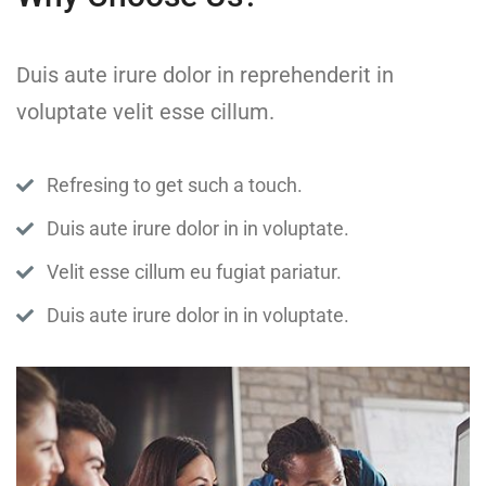
Duis aute irure dolor in reprehenderit in
voluptate velit esse cillum.
Refresing to get such a touch.
Duis aute irure dolor in in voluptate.
Velit esse cillum eu fugiat pariatur.
Duis aute irure dolor in in voluptate.