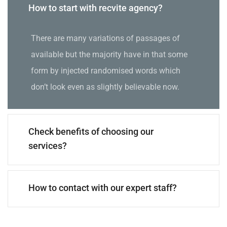
How to start with recvite agency?
There are many variations of passages of
available but the majority have in that some
form by injected randomised words which
don’t look even as slightly believable now.
Check benefits of choosing our
services?
How to contact with our expert staff?