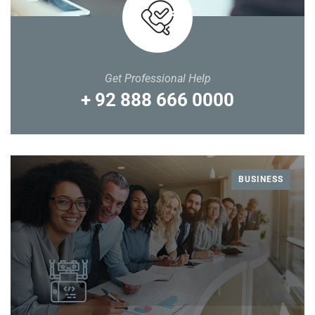
Get Professional Help
+ 92 888 666 0000
BUSINESS