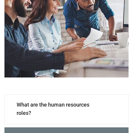
What are the human resources
roles?