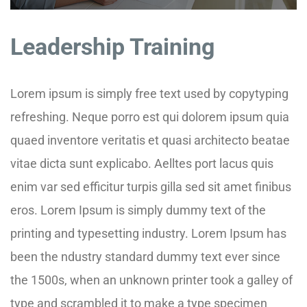
Leadership Training
Lorem ipsum is simply free text used by copytyping
refreshing. Neque porro est qui dolorem ipsum quia
quaed inventore veritatis et quasi architecto beatae
vitae dicta sunt explicabo. Aelltes port lacus quis
enim var sed efficitur turpis gilla sed sit amet finibus
eros. Lorem Ipsum is simply dummy text of the
printing and typesetting industry. Lorem Ipsum has
been the ndustry standard dummy text ever since
the 1500s, when an unknown printer took a galley of
type and scrambled it to make a type specimen