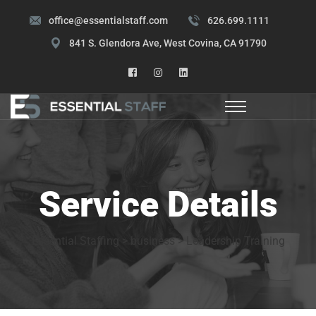
office@essentialstaff.com
626.699.1111
841 S. Glendora Ave, West Covina, CA 91790
Service Details
Essential Staffing
>
business
>
Leadership Training