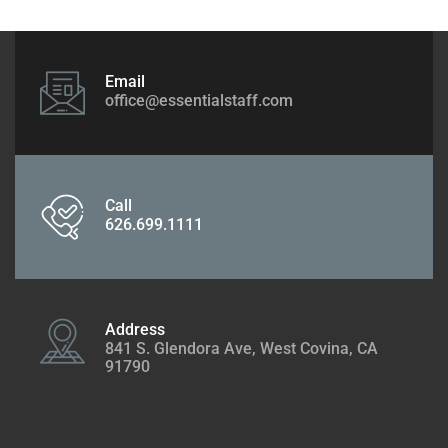
Email
office@essentialstaff.com
Call
626.699.1111
Address
841 S. Glendora Ave, West Covina, CA
91790