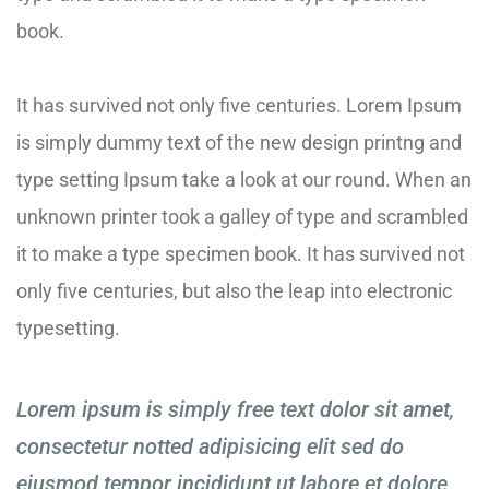
book.
It has survived not only five centuries. Lorem Ipsum
is simply dummy text of the new design printng and
type setting Ipsum take a look at our round. When an
unknown printer took a galley of type and scrambled
it to make a type specimen book. It has survived not
only five centuries, but also the leap into electronic
typesetting.
Lorem ipsum is simply free text dolor sit amet,
consectetur notted adipisicing elit sed do
eiusmod tempor incididunt ut labore et dolore