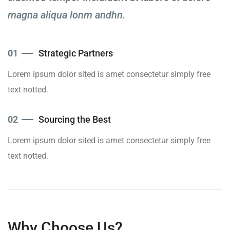
magna aliqua lonm andhn.
01
Strategic Partners
Lorem ipsum dolor sited is amet consectetur simply free
text notted.
02
Sourcing the Best
Lorem ipsum dolor sited is amet consectetur simply free
text notted.
Why Choose Us?