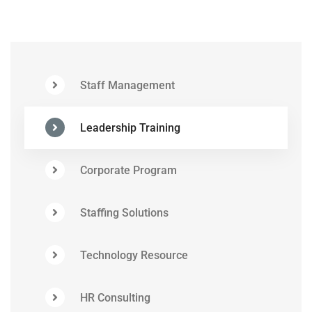
Staff Management
Leadership Training
Corporate Program
Staffing Solutions
Technology Resource
HR Consulting