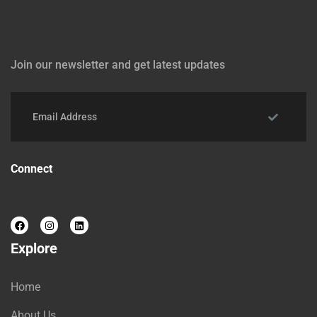
Join our newsletter and get latest updates
Connect
Explore
Home
About Us