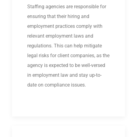
Staffing agencies are responsible for
ensuring that their hiring and
employment practices comply with
relevant employment laws and
regulations. This can help mitigate
legal risks for client companies, as the
agency is expected to be well-versed
in employment law and stay up-to-
date on compliance issues.