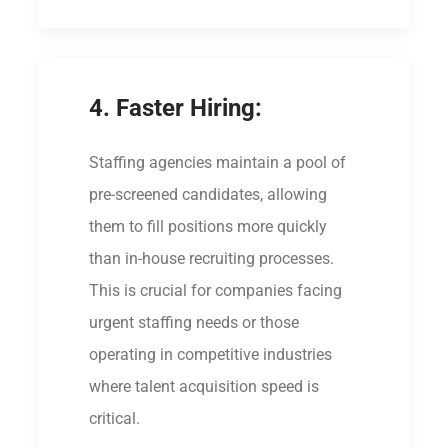
4. Faster Hiring:
Staffing agencies maintain a pool of
pre-screened candidates, allowing
them to fill positions more quickly
than in-house recruiting processes.
This is crucial for companies facing
urgent staffing needs or those
operating in competitive industries
where talent acquisition speed is
critical.