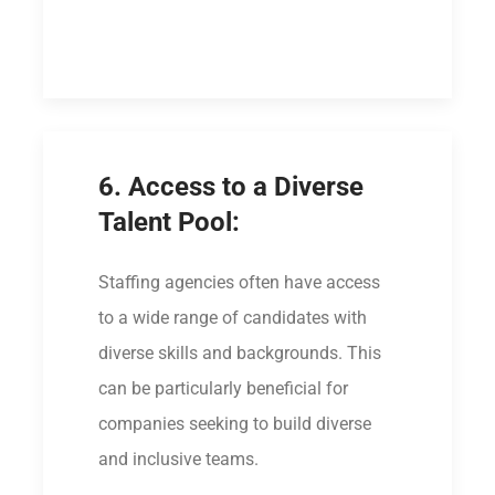
6. Access to a Diverse
Talent Pool:
Staffing agencies often have access
to a wide range of candidates with
diverse skills and backgrounds. This
can be particularly beneficial for
companies seeking to build diverse
and inclusive teams.