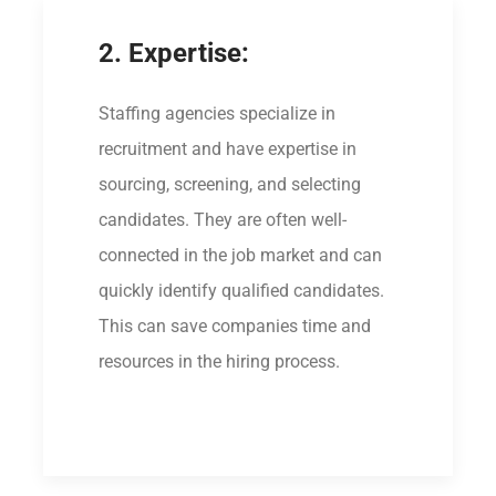
2. Expertise:
Staffing agencies specialize in
recruitment and have expertise in
sourcing, screening, and selecting
candidates. They are often well-
connected in the job market and can
quickly identify qualified candidates.
This can save companies time and
resources in the hiring process.