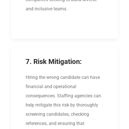
and inclusive teams.
7. Risk Mitigation:
Hiring the wrong candidate can have
financial and operational
consequences. Staffing agencies can
help mitigate this risk by thoroughly
screening candidates, checking
references, and ensuring that