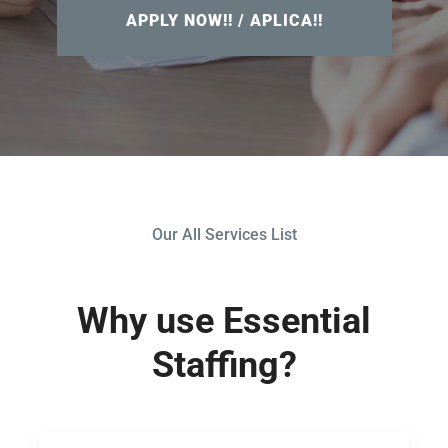
APPLY NOW!! / APLICA!!
Our All Services List
Why use Essential
Staffing?