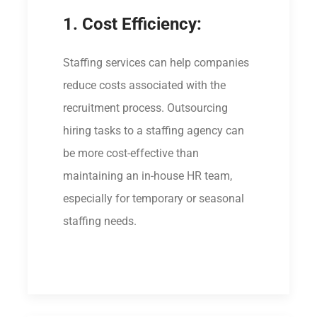
1. Cost Efficiency:
Staffing services can help companies
reduce costs associated with the
recruitment process. Outsourcing
hiring tasks to a staffing agency can
be more cost-effective than
maintaining an in-house HR team,
especially for temporary or seasonal
staffing needs.