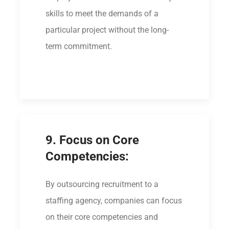
skills to meet the demands of a
particular project without the long-
term commitment.
9. Focus on Core
Competencies:
By outsourcing recruitment to a
staffing agency, companies can focus
on their core competencies and