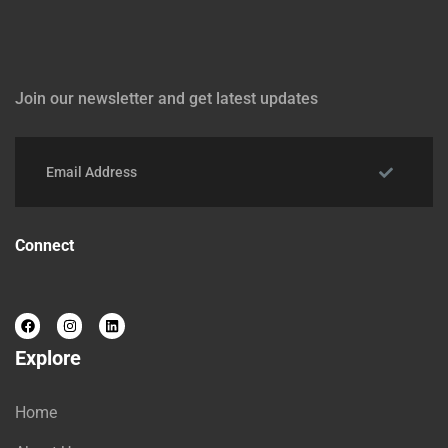
Join our newsletter and get latest updates
Connect
Explore
Home