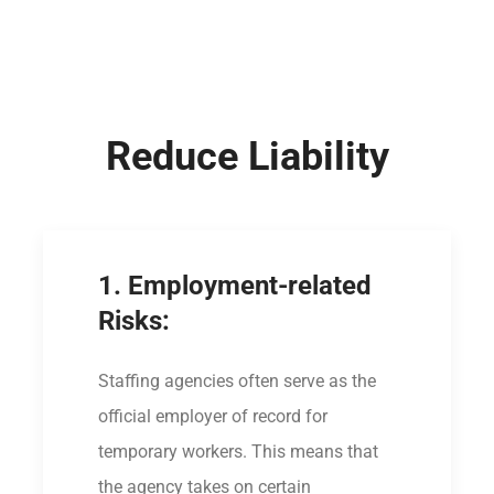
Reduce Liability
1. Employment-related
Risks:
Staffing agencies often serve as the
official employer of record for
temporary workers. This means that
the agency takes on certain