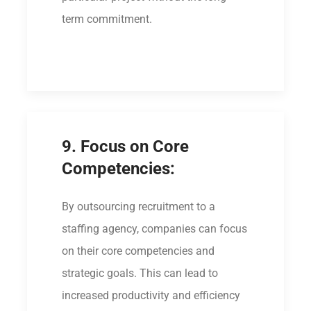
term commitment.
9. Focus on Core
Competencies:
By outsourcing recruitment to a
staffing agency, companies can focus
on their core competencies and
strategic goals. This can lead to
increased productivity and efficiency