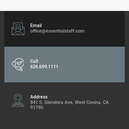
Email
office@essentialstaff.com
Call
626.699.1111
Address
841 S. Glendora Ave, West Covina, CA
91790