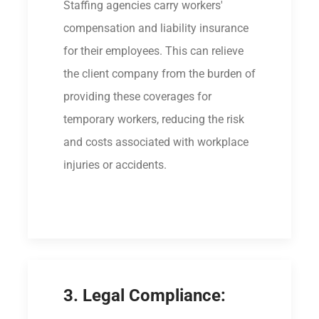
Staffing agencies carry workers'
compensation and liability insurance
for their employees. This can relieve
the client company from the burden of
providing these coverages for
temporary workers, reducing the risk
and costs associated with workplace
injuries or accidents.
3. Legal Compliance: