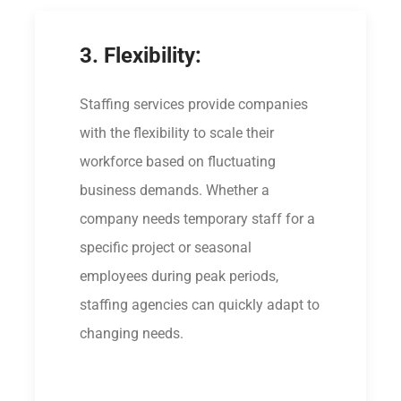
3. Flexibility:
Staffing services provide companies
with the flexibility to scale their
workforce based on fluctuating
business demands. Whether a
company needs temporary staff for a
specific project or seasonal
employees during peak periods,
staffing agencies can quickly adapt to
changing needs.