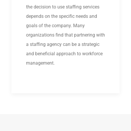
the decision to use staffing services
depends on the specific needs and
goals of the company. Many
organizations find that partnering with
a staffing agency can be a strategic
and beneficial approach to workforce
management.