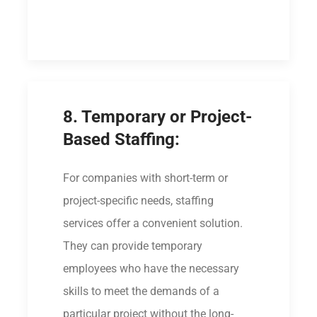
8. Temporary or Project-
Based Staffing:
For companies with short-term or
project-specific needs, staffing
services offer a convenient solution.
They can provide temporary
employees who have the necessary
skills to meet the demands of a
particular project without the long-