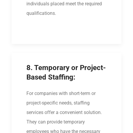
individuals placed meet the required
qualifications.
8. Temporary or Project-
Based Staffing:
For companies with short-term or
project-specific needs, staffing
services offer a convenient solution.
They can provide temporary
employees who have the necessary