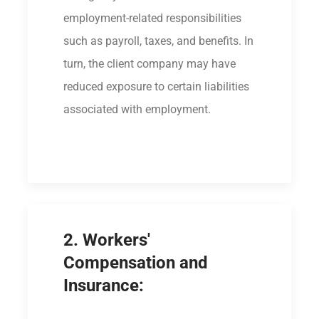
employment-related responsibilities
such as payroll, taxes, and benefits. In
turn, the client company may have
reduced exposure to certain liabilities
associated with employment.
2. Workers'
Compensation and
Insurance: