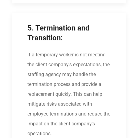
5. Termination and
Transition:
If a temporary worker is not meeting
the client company's expectations, the
staffing agency may handle the
termination process and provide a
replacement quickly. This can help
mitigate risks associated with
employee terminations and reduce the
impact on the client company's
operations.