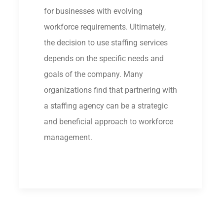
for businesses with evolving
workforce requirements. Ultimately,
the decision to use staffing services
depends on the specific needs and
goals of the company. Many
organizations find that partnering with
a staffing agency can be a strategic
and beneficial approach to workforce
management.