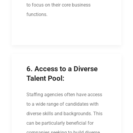
to focus on their core business
functions.
6. Access to a Diverse
Talent Pool:
Staffing agencies often have access
to a wide range of candidates with
diverse skills and backgrounds. This
can be particularly beneficial for
companies seeking to build diverse