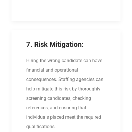
7. Risk Mitigation:
Hiring the wrong candidate can have
financial and operational
consequences. Staffing agencies can
help mitigate this risk by thoroughly
screening candidates, checking
references, and ensuring that
individuals placed meet the required
qualifications.