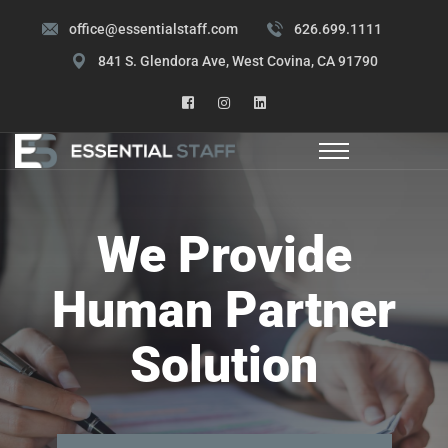
office@essentialstaff.com
626.699.1111
841 S. Glendora Ave, West Covina, CA 91790
We Provide
Human Partner
Solution