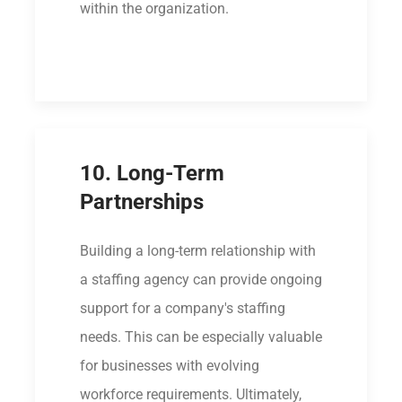
within the organization.
10. Long-Term
Partnerships
Building a long-term relationship with
a staffing agency can provide ongoing
support for a company's staffing
needs. This can be especially valuable
for businesses with evolving
workforce requirements. Ultimately,