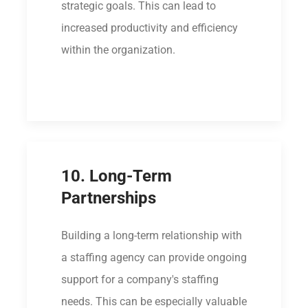
strategic goals. This can lead to
increased productivity and efficiency
within the organization.
10. Long-Term
Partnerships
Building a long-term relationship with
a staffing agency can provide ongoing
support for a company's staffing
needs. This can be especially valuable