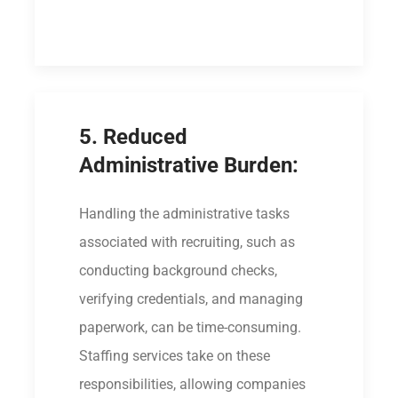
5. Reduced
Administrative Burden:
Handling the administrative tasks
associated with recruiting, such as
conducting background checks,
verifying credentials, and managing
paperwork, can be time-consuming.
Staffing services take on these
responsibilities, allowing companies