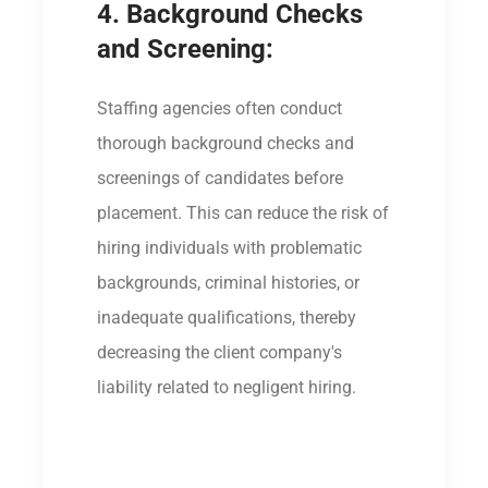
4. Background Checks
and Screening:
Staffing agencies often conduct
thorough background checks and
screenings of candidates before
placement. This can reduce the risk of
hiring individuals with problematic
backgrounds, criminal histories, or
inadequate qualifications, thereby
decreasing the client company's
liability related to negligent hiring.