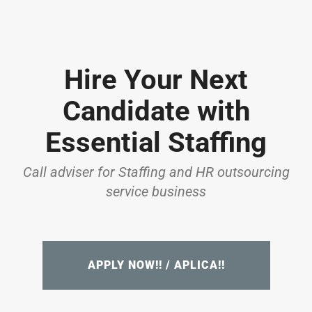
Hire Your Next
Candidate with
Essential Staffing
Call adviser for Staffing and HR outsourcing
service business
APPLY NOW!! / APLICA!!