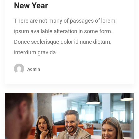
New Year
There are not many of passages of lorem
ipsum available alteration in some form.
Donec scelerisque dolor id nunc dictum,
interdum gravida…
Admin