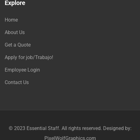
Explore
Home
About Us
Get a Quote
Apply for job/Trabajo!
Employee Login
Contact Us
© 2023
Essential Staff
. All rights reserved. Designed by:
PixelWolfGraphics.com