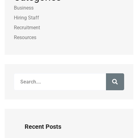
Business
Hiring Staff
Recruitment
Resources
Recent Posts