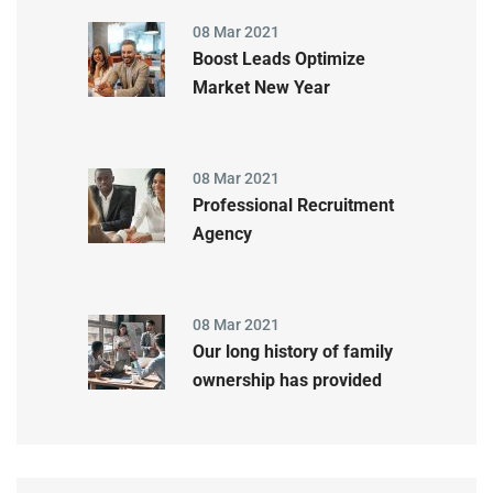
08 Mar 2021
Boost Leads Optimize
Market New Year
08 Mar 2021
Professional Recruitment
Agency
08 Mar 2021
Our long history of family
ownership has provided