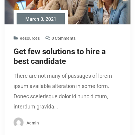
March 3, 2021
Resources
0 Comments
Get few solutions to hire a
best candidate
There are not many of passages of lorem
ipsum available alteration in some form.
Donec scelerisque dolor id nunc dictum,
interdum gravida…
Admin