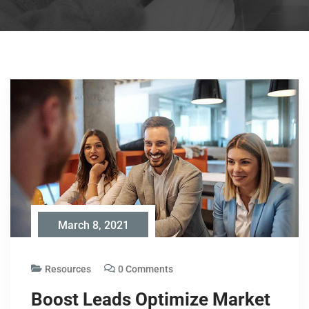
March 8, 2021
Resources
0 Comments
Boost Leads Optimize Market