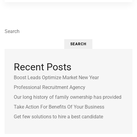
Search
SEARCH
Recent Posts
Boost Leads Optimize Market New Year
Professional Recruitment Agency
Our long history of family ownership has provided
Take Action For Benefits Of Your Business
Get few solutions to hire a best candidate