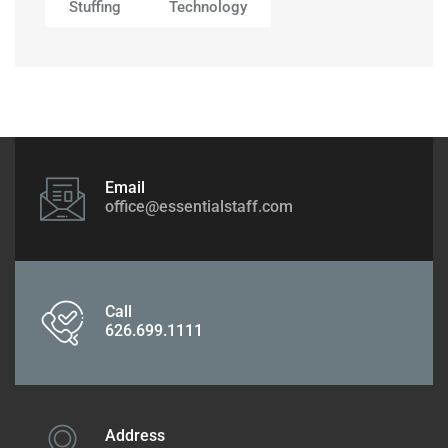
Stuffing
Technology
Email
office@essentialstaff.com
Call
626.699.1111
Address