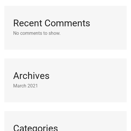
Recent Comments
No comments to show.
Archives
March 2021
Categories