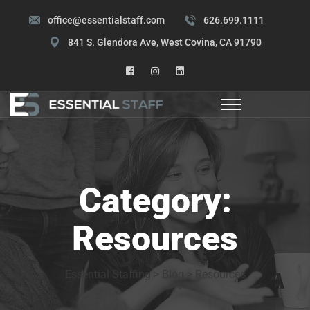
office@essentialstaff.com
626.699.1111
841 S. Glendora Ave, West Covina, CA 91790
Category:
Resources
Essential Staffing
>
Blog
>
Resources