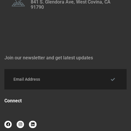
841 S. Glendora Ave, West Covina, CA
91790
Join our newsletter and get latest updates
Connect