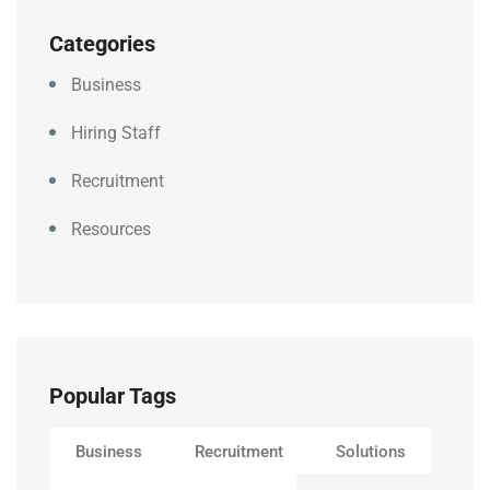
Categories
Business
Hiring Staff
Recruitment
Resources
Popular Tags
Business
Recruitment
Solutions