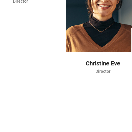
CONNECT
Christine Eve
Kev
Director