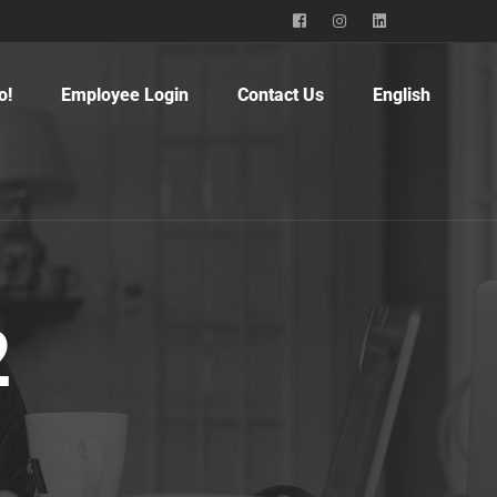
o!
Employee Login
Contact Us
English
2