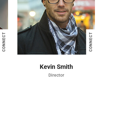
CONNECT
CONNECT
Jessica Brown
in Smith
Director
Director