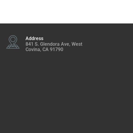
Address
841 S. Glendora Ave, West
Covina, CA 91790