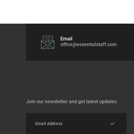
Email
office@essentialstaff.com
Join our newsletter and get latest updates