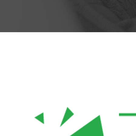
Mike Hardson