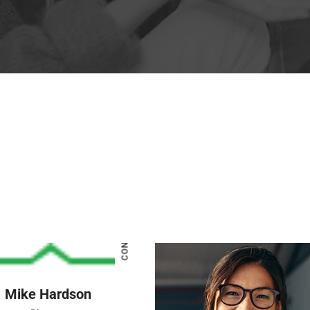
CONNECT