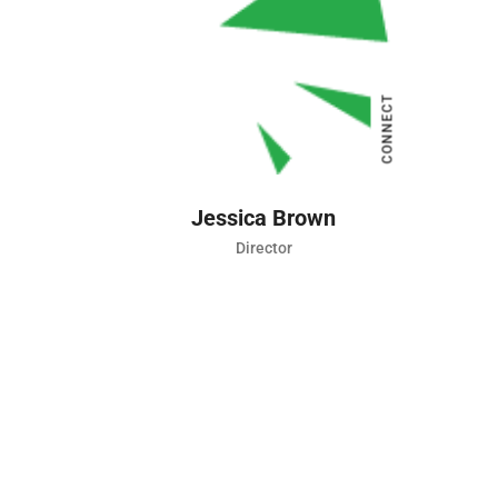
Director
CONNECT
Jessica Brown
Director