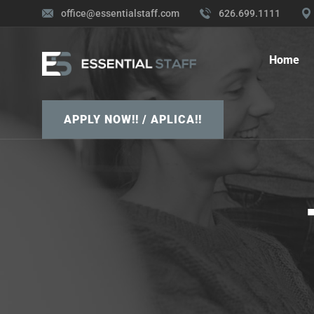
office@essentialstaff.com
626.699.1111
Home
APPLY NOW!! / APLICA!!