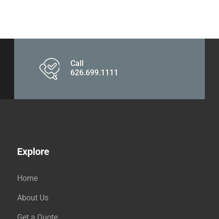
Call
626.699.1111
Explore
Home
About Us
Get a Quote