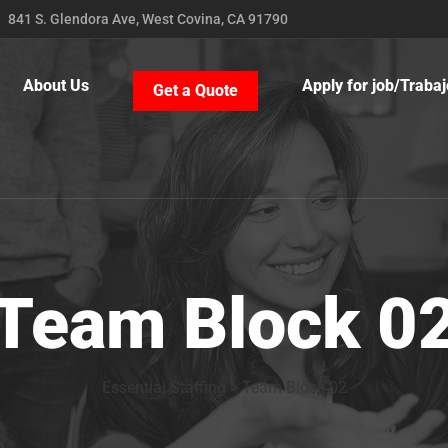
841 S. Glendora Ave, West Covina, CA 91790
About Us
Apply for job/Trabaj
Get a Quote
Team Block 0
Essential Staffing
>
Team Block 02