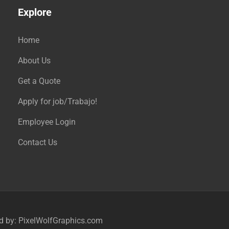
Explore
Home
About Us
Get a Quote
Apply for job/Trabajo!
Employee Login
Contact Us
ed by:
PixelWolfGraphics.com