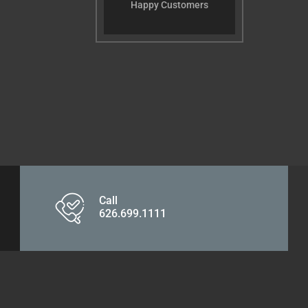
Happy Customers
Call
626.699.1111