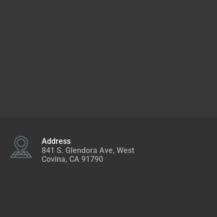
Address
841 S. Glendora Ave, West
Covina, CA 91790