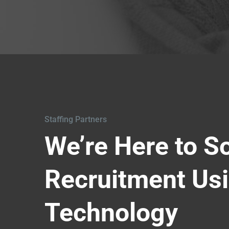
Staffing Partners
We’re Here to S
Recruitment Us
Technology