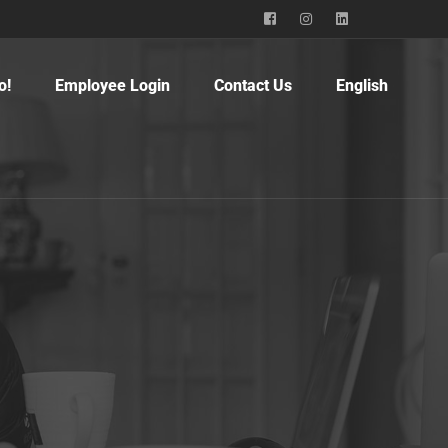
o!
Employee Login
Contact Us
English