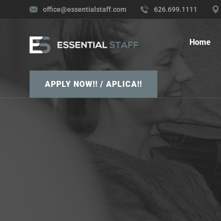
office@essentialstaff.com
626.699.1111
Home
APPLY NOW!! / APLICA!!