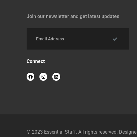
Join our newsletter and get latest updates
Connect
© 2023
Essential Staff
. All rights reserved. Design