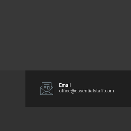
Email
office@essentialstaff.com