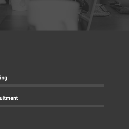
fing
uitment