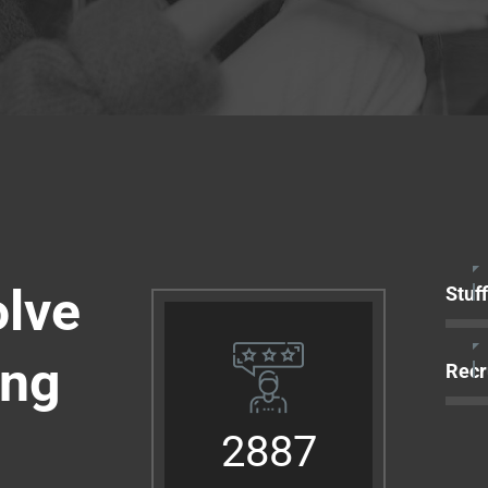
olve
Stuf
ing
Recr
2887