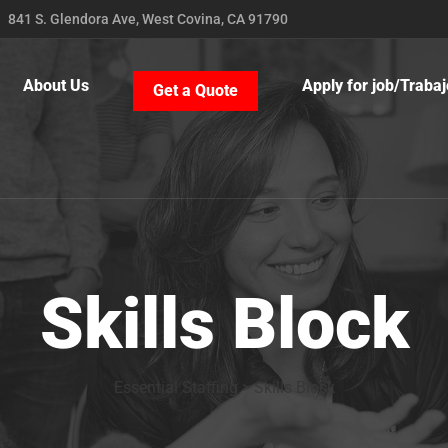
841 S. Glendora Ave, West Covina, CA 91790
About Us
Apply for job/Trabaj
Get a Quote
Skills Block
Essential Staffing
>
Skills Block