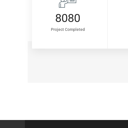
7
8080
rs
Project Completed