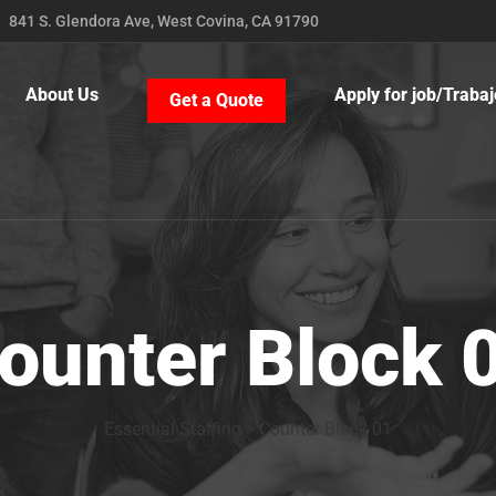
841 S. Glendora Ave, West Covina, CA 91790
About Us
Apply for job/Trabaj
Get a Quote
ounter Block 
Essential Staffing
>
Counter Block 01