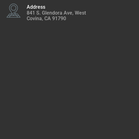
Address
841 S. Glendora Ave, West
Covina, CA 91790