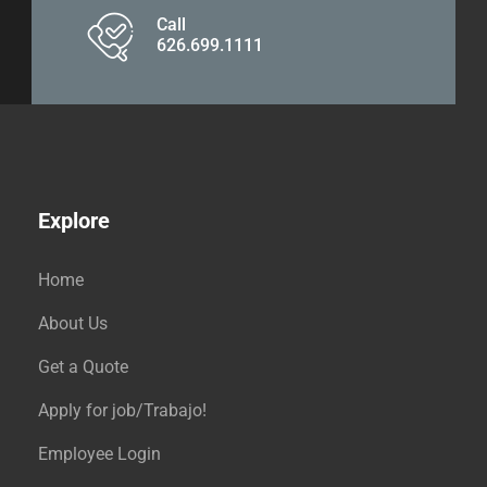
Call
626.699.1111
Explore
Home
About Us
Get a Quote
Apply for job/Trabajo!
Employee Login