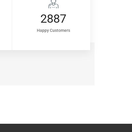
2887
8
Happy Customers
Projec