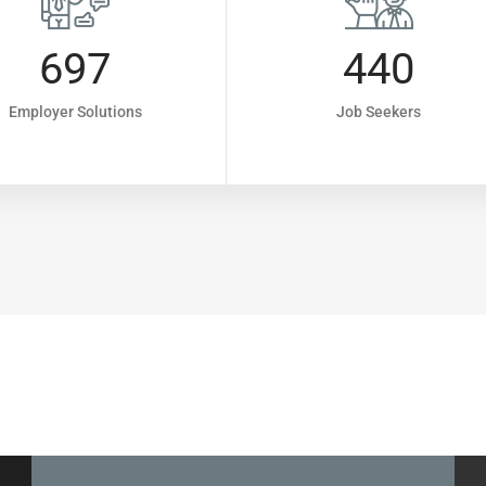
697
440
Employer Solutions
Job Seekers