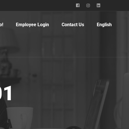
o!
Employee Login
Contact Us
English
01