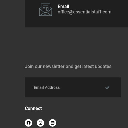
Email
office@essentialstaff.com
Join our newsletter and get latest updates
Connect