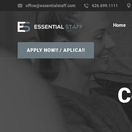
office@essentialstaff.com
626.699.1111
Home
APPLY NOW!! / APLICA!!
C