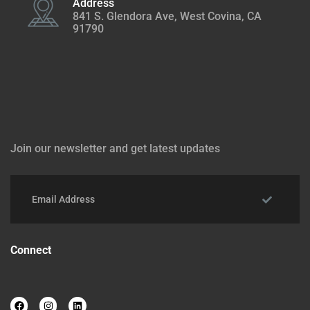
Address
841 S. Glendora Ave, West Covina, CA
91790
Join our newsletter and get latest updates
Connect