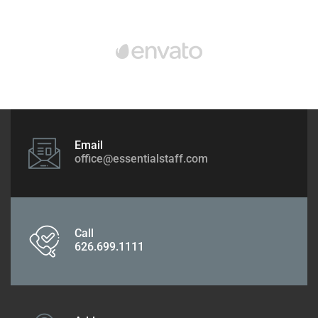
Email
office@essentialstaff.com
Call
626.699.1111