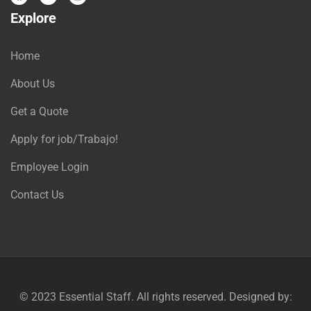
Explore
Home
About Us
Get a Quote
Apply for job/Trabajo!
Employee Login
Contact Us
© 2023
Essential Staff
. All rights reserved. Designed by: