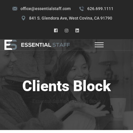
office@essentialstaff.com
626.699.1111
841 S. Glendora Ave, West Covina, CA 91790
Clients Block
Essential Staffing
>
Clients Block