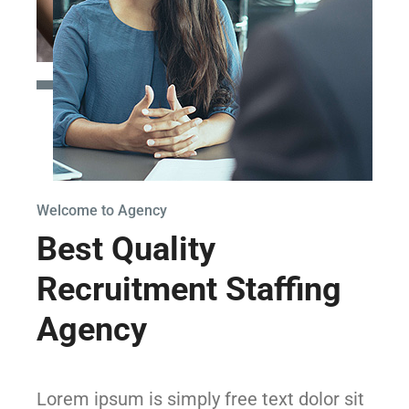
Welcome to Agency
Best Quality
Recruitment Staffing
Agency
Lorem ipsum is simply free text dolor sit