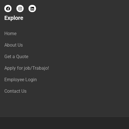
Explore
Home
About Us
Get a Quote
Apply for job/Trabajo!
Employee Login
Contact Us