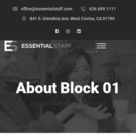
office@essentialstaff.com
626.699.1111
841 S. Glendora Ave, West Covina, CA 91790
About Block 01
Essential Staffing
>
About Block 01