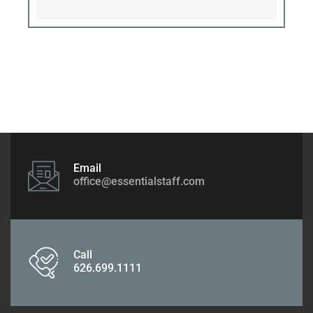
Email
office@essentialstaff.com
Call
626.699.1111