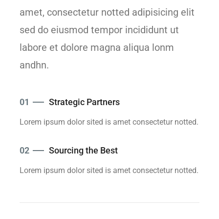
amet, consectetur notted adipisicing elit
sed do eiusmod tempor incididunt ut
labore et dolore magna aliqua lonm
andhn.
01
Strategic Partners
Lorem ipsum dolor sited is amet consectetur notted.
02
Sourcing the Best
Lorem ipsum dolor sited is amet consectetur notted.