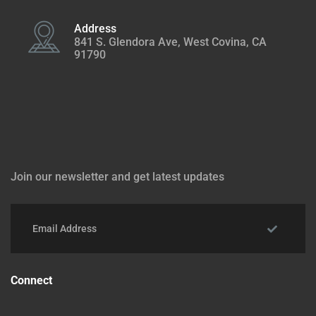
Address
841 S. Glendora Ave, West Covina, CA
91790
Join our newsletter and get latest updates
Connect