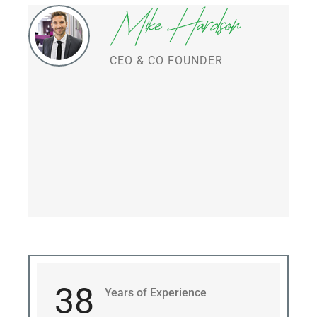
CEO & CO FOUNDER
38
Years of Experience